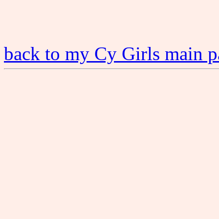
back to my Cy Girls main 