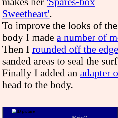
makes her
'Spares-box
Sweetheart'
.
To improve the looks of the
body I made
a number of mo
Then I
rounded off the edge
sanded areas to seal the sur
Finally I added an
adapter o
head to the body.
Erix7