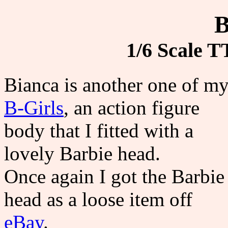
B
1/6 Scale T
Bianca is another one of m
B-Girls
, an action figure
body that I fitted with a
lovely Barbie head.
Once again I got the Barbie
head as a loose item off
eBay
.