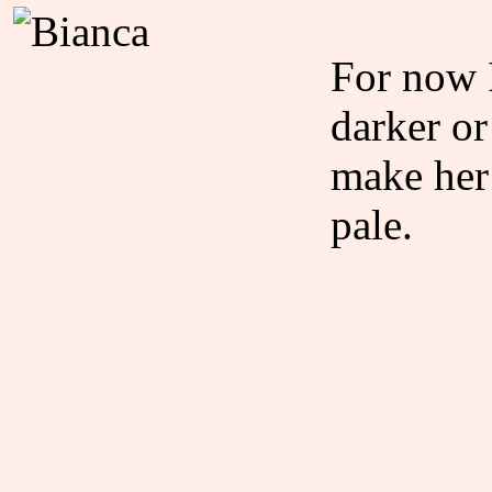
For now I
darker or
make her
pale.