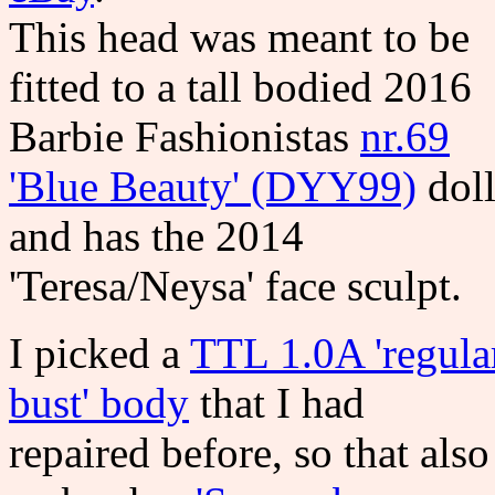
This head was meant to be
fitted to a tall bodied 2016
Barbie Fashionistas
nr.69
'Blue Beauty' (DYY99)
dol
and has the 2014
'Teresa/Neysa' face sculpt.
I picked a
TTL 1.0A 'regula
bust' body
that I had
repaired before, so that also