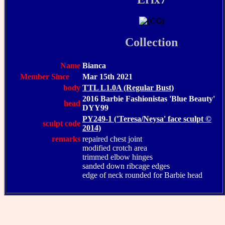
Collection
Name
Bianca
Member Since
Mar 15th 2021
body
TTL L1.0A (Regular Bust)
2016 Barbie Fashionistas 'Blue Beauty'
head
DYY99
PY249-1 ('Teresa/Neysa' face sculpt ©
sculpt code
2014)
remarks
repaired chest joint
modified crotch area
trimmed elbow hinges
sanded down ribcage edges
edge of neck rounded for Barbie head