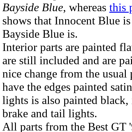
Bayside Blue
, whereas
this 
shows that Innocent Blue is
Bayside Blue is.
Interior parts are painted f
are still included and are 
nice change from the usual
have the edges painted satin 
lights is also painted black,
brake and tail lights.
All parts from the Best GT 