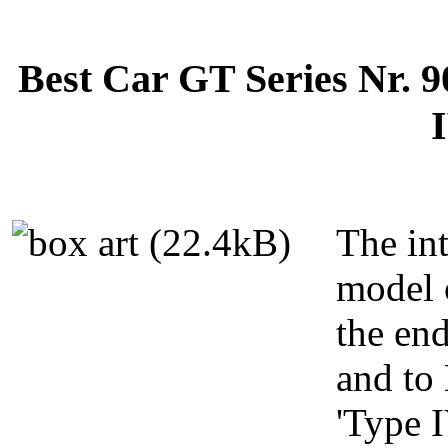
Best Car GT Series Nr. 
I
The in
model 
the en
and to
'Type I