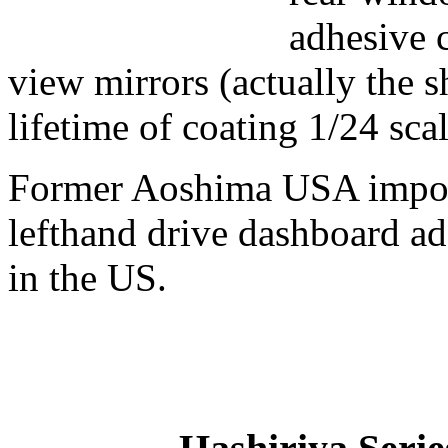
adhesive c
view mirrors (actually the s
lifetime of coating 1/24 scal
Former Aoshima USA impor
lefthand drive dashboard add
in the US.