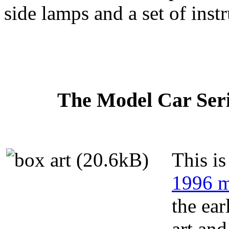
side lamps and a set of inst
The Model Car Serie
This is
1996 m
the ear
art and