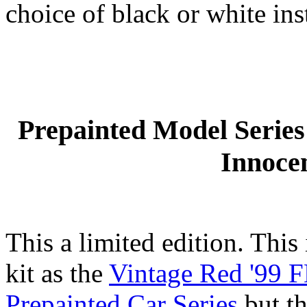
choice of black or white ins
Prepainted Model Serie
Innoce
This a limited edition. This
kit as the
Vintage Red '99 F
Prepainted Car Series
but th