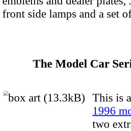
emblems and dealer plates, 
front side lamps and a set o
The Model Car Serie
This is 
1996 mo
two extr