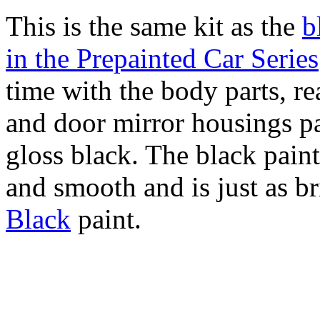
This is the same kit as the
b
in the Prepainted Car Series
time with the body parts, re
and door mirror housings pa
gloss black. The black paint
and smooth and is just as bri
Black
paint.