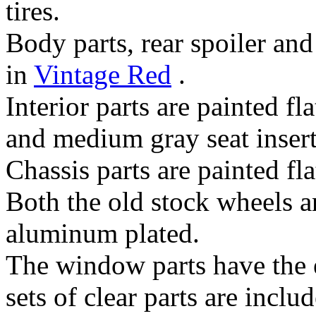
tires.
Body parts, rear spoiler an
in
Vintage Red
.
Interior parts are painted fl
and medium gray seat insert
Chassis parts are painted fla
Both the old stock wheels a
aluminum plated.
The window parts have the 
sets of clear parts are includ