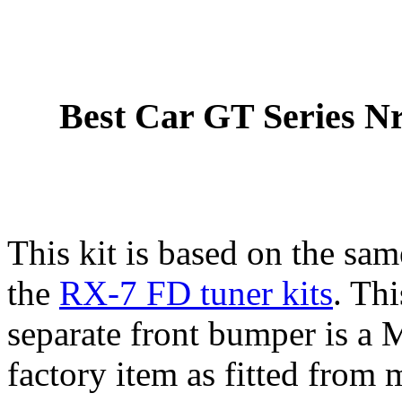
Best Car GT Series N
This kit is based on the sa
the
RX-7 FD tuner kits
. Thi
separate front bumper is a
factory item as fitted from 