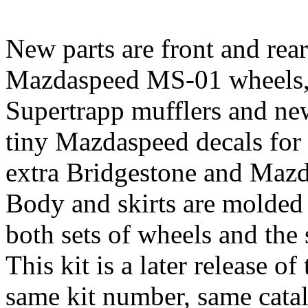
New parts are front and rear
Mazdaspeed MS-01 wheels,
Supertrapp mufflers and ne
tiny Mazdaspeed decals for
extra Bridgestone and Mazd
Body and skirts are molded i
both sets of wheels and the s
This kit is a later release of
same kit number, same cata