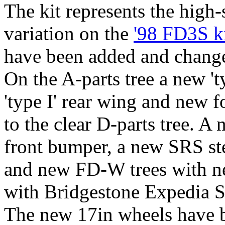
The kit represents the high
variation on the
'98 FD3S k
have been added and changed
On the A-parts tree a new 't
'type I' rear wing and new 
to the clear D-parts tree. A
front bumper, a new SRS st
and new FD-W trees with ne
with Bridgestone Expedia S
The new 17in wheels have b