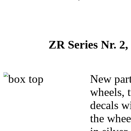
ZR Series Nr. 2,
New par
wheels, 
decals w
the whee