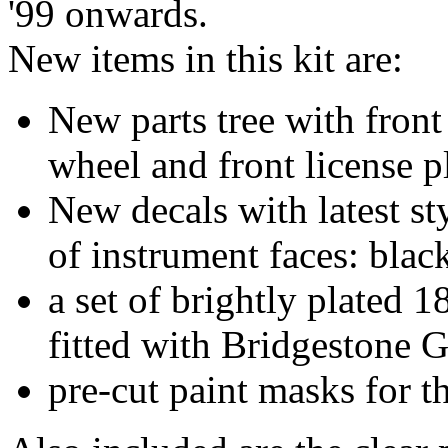
'99 onwards.
New items in this kit are:
New parts tree with front
wheel and front license pl
New decals with latest s
of instrument faces: blac
a set of brightly plated
fitted with Bridgestone G
pre-cut paint masks for t