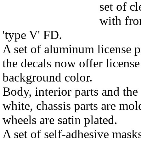
set of c
with fro
'type V' FD.
A set of aluminum license p
the decals now offer license
background color.
Body, interior parts and the
white, chassis parts are mol
wheels are satin plated.
A set of self-adhesive mask