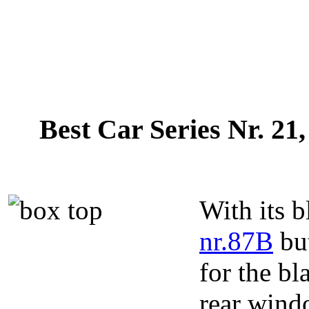
Best Car Series Nr. 21
With its b
nr.87B
but
for the bl
rear wind