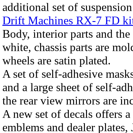
additional set of suspension
Drift Machines RX-7 FD ki
Body, interior parts and the
white, chassis parts are mol
wheels are satin plated.
A set of self-adhesive mask
and a large sheet of self-ad
the rear view mirrors are in
A new set of decals offers 
emblems and dealer plates, J