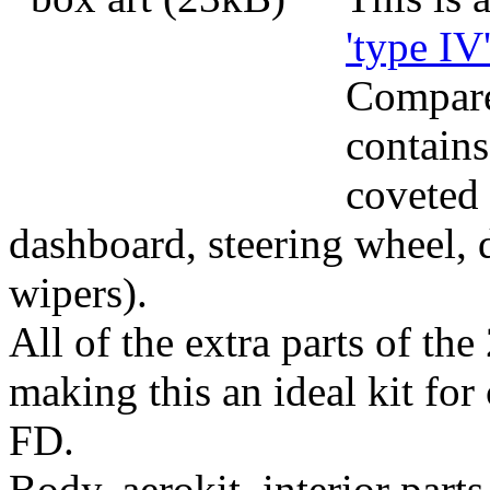
'type IV
Compared
contains
coveted 
dashboard, steering wheel, 
wipers).
All of the extra parts of the
making this an ideal kit for 
FD.
Body, aerokit, interior parts