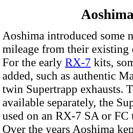
Aoshima
Aoshima introduced some ne
mileage from their existing 
For the early
RX-7
kits, so
added, such as authentic 
twin Supertrapp exhausts. 
available separately, the Su
used on an RX-7 SA or FC tu
Over the years Aoshima kep