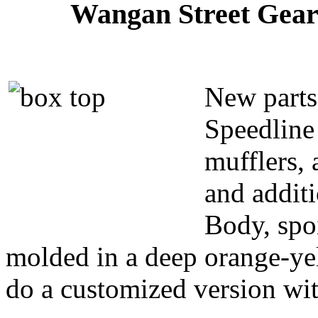
Wangan Street Gear 
New parts 
Speedline
mufflers,
and additi
Body, spoi
molded in a deep orange-yel
do a customized version wit