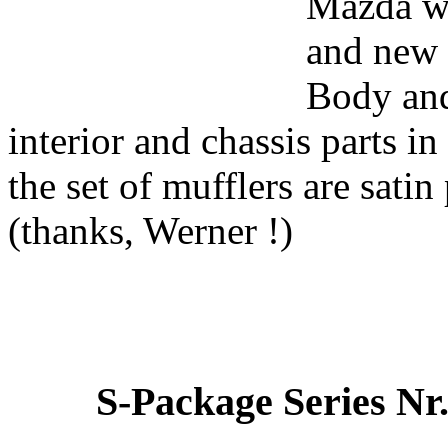
Mazda wh
and new 
Body and
interior and chassis parts i
the set of mufflers are satin 
(thanks, Werner !)
S-Package Series Nr.