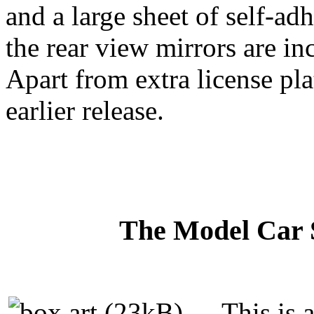
and a large sheet of self-ad
the rear view mirrors are in
Apart from extra license plat
earlier release.
The Model Car S
This is 