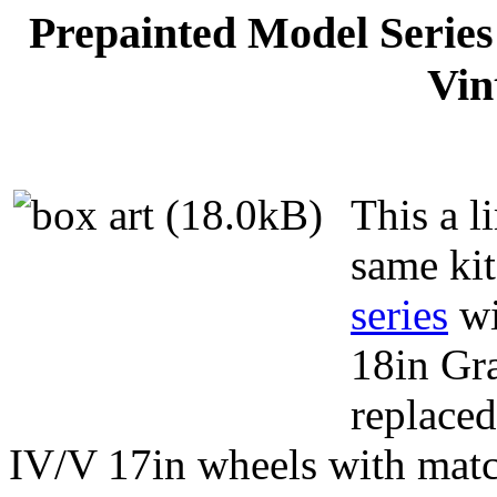
Prepainted Model Serie
Vin
This a li
same kit
series
wi
18in Gr
replaced
IV/V 17in wheels with mat