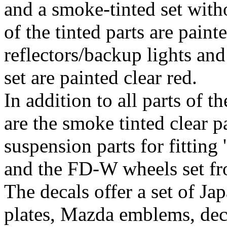
and a smoke-tinted set with
of the tinted parts are painte
reflectors/backup lights and
set are painted clear red.
In addition to all parts of 
are the smoke tinted clear pa
suspension parts for fitting
and the FD-W wheels set f
The decals offer a set of Jap
plates, Mazda emblems, deca