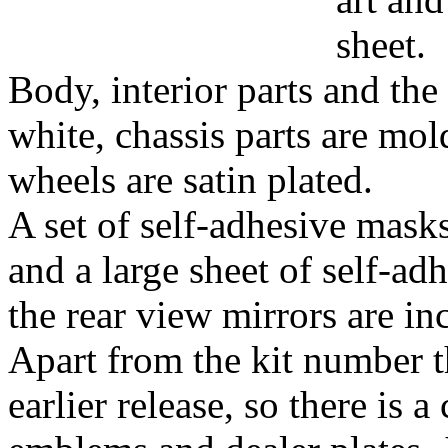
sheet.
Body, interior parts and the
white, chassis parts are mol
wheels are satin plated.
A set of self-adhesive mask
and a large sheet of self-ad
the rear view mirrors are in
Apart from the kit number th
earlier release, so there is 