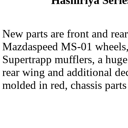
Hashiriya Serie
New parts are front and rear 
Mazdaspeed MS-01 wheels,
Supertrapp mufflers, a hug
rear wing and additional de
molded in red, chassis parts