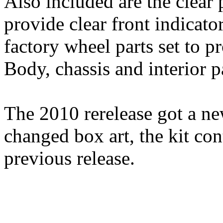
Also included are the clear 
provide clear front indicato
factory wheel parts set to p
Body, chassis and interior p
The 2010 rerelease got a ne
changed box art, the kit cont
previous release.