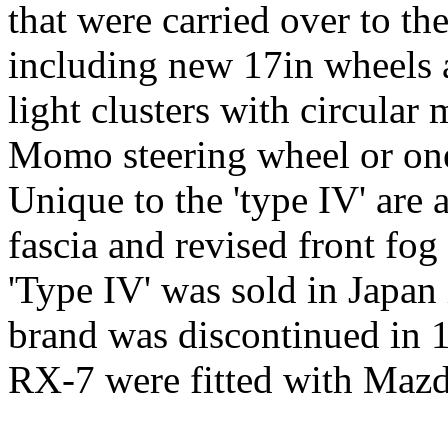
that were carried over to th
including new 17in wheels a
light clusters with circular 
Momo steering wheel or one
Unique to the 'type IV' are 
fascia and revised front fog 
'Type IV' was sold in Japan
brand was discontinued in 
RX-7 were fitted with Mazd