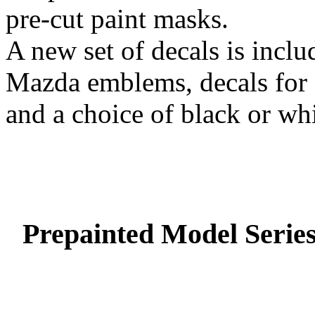
pre-cut paint masks.
A new set of decals is includ
Mazda emblems, decals for f
and a choice of black or whi
Prepainted Model Serie