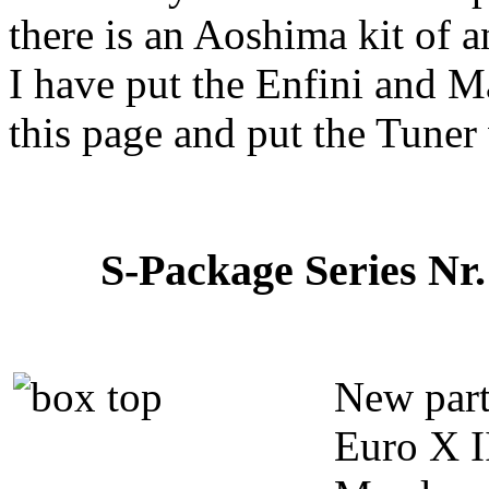
there is an Aoshima kit of a
I have put the Enfini and 
this page and put the Tuner
S-Package Series Nr.
New parts
Euro X II