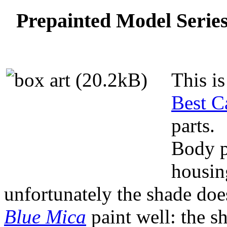
Prepainted Model Serie
This is
Best C
parts.
Body p
housing
unfortunately the shade doe
Blue Mica
paint well: the s