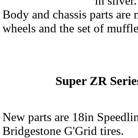
in silver.
Body and chassis parts are 
wheels and the set of muffler
Super ZR Series
New parts are 18in Speedli
Bridgestone G'Grid tires.