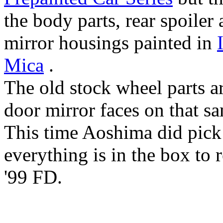
the body parts, rear spoiler
mirror housings painted in
Mica
.
The old stock wheel parts ar
door mirror faces on that sa
This time Aoshima did pick 
everything is in the box to 
'99 FD.