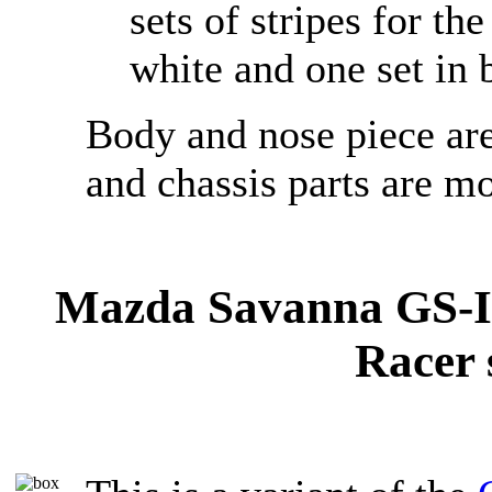
sets of stripes for th
white and one set in 
Body and nose piece are
and chassis parts are mo
Mazda Savanna GS-II
Racer 