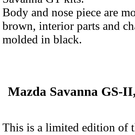
Body and nose piece are mo
brown, interior parts and ch
molded in black.
Mazda Savanna GS-II,
This is a limited edition of 