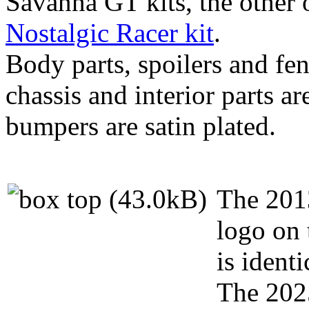
Savanna GT kits, the other 
Nostalgic Racer kit
.
Body parts, spoilers and fen
chassis and interior parts a
bumpers are satin plated.
The 2013
logo on 
is identi
The 2025