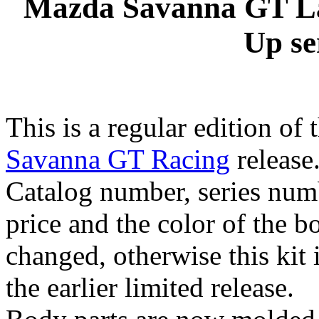
Mazda Savanna GT La
Up se
This is a regular edition of 
Savanna GT Racing
release
Catalog number, series numb
price and the color of the b
changed, otherwise this kit i
the earlier limited release.