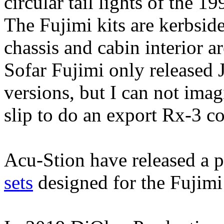
circular tail lights of the
The Fujimi kits are kerbside
chassis and cabin interior a
Sofar Fujimi only released
versions, but I can not ima
slip to do an export Rx-3 co
Acu-Stion have released a p
sets
designed for the Fujimi