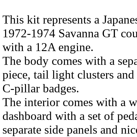
This kit represents a Japan
1972-1974 Savanna GT coup
with a 12A engine.
The body comes with a sepa
piece, tail light clusters and
C-pillar badges.
The interior comes with a w
dashboard with a set of peda
separate side panels and nic