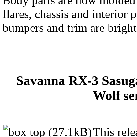
Body parts are now molded i
flares, chassis and interior 
bumpers and trim are brightl
Savanna RX-3 Sasuga
Wolf se
This rele