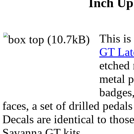
Inch Up 
This is
GT Lat
etched 
metal p
badges,
faces, a set of drilled pedal
Decals are identical to those
Savanna GT kits.