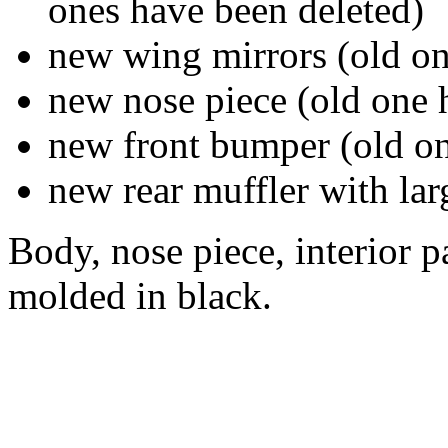
ones have been deleted)
new wing mirrors (old on
new nose piece (old one 
new front bumper (old on
new rear muffler with lar
Body, nose piece, interior pa
molded in black.