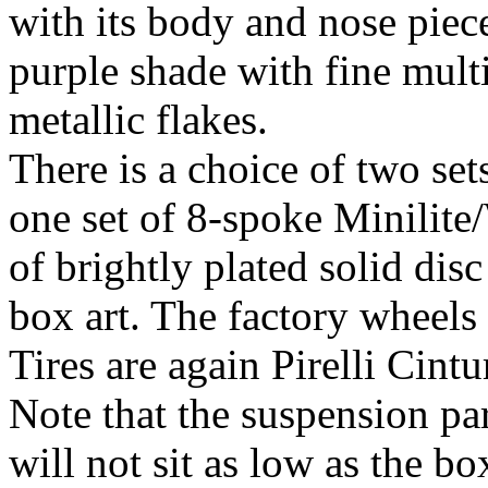
with its body and nose piec
purple shade with fine mult
metallic flakes.
There is a choice of two set
one set of 8-spoke Minilite
of brightly plated solid disc
box art. The factory wheels 
Tires are again Pirelli Cint
Note that the suspension par
will not sit as low as the bo