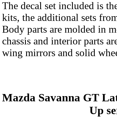
The decal set included is th
kits, the additional sets fro
Body parts are molded in me
chassis and interior parts a
wing mirrors and solid wheel
Mazda Savanna GT Late
Up se