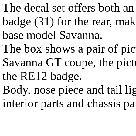
The decal set offers both 
badge (31) for the rear, maki
base model Savanna.
The box shows a pair of pict
Savanna GT coupe, the pictu
the RE12 badge.
Body, nose piece and tail li
interior parts and chassis p