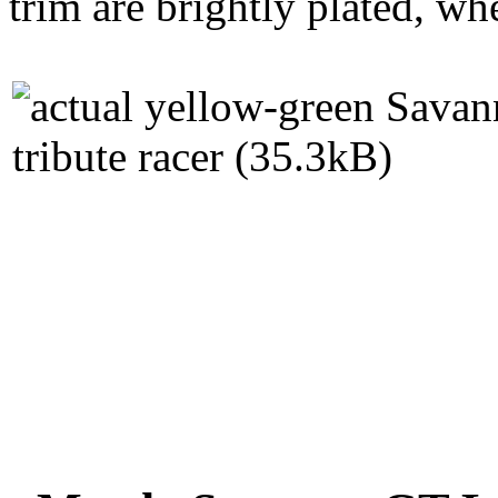
trim are brightly plated, whe