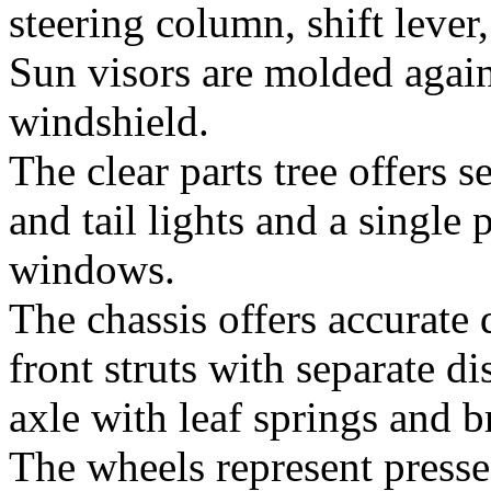
steering column, shift lever
Sun visors are molded again
windshield.
The clear parts tree offers se
and tail lights and a single
windows.
The chassis offers accurate 
front struts with separate di
axle with leaf springs and 
The wheels represent presse