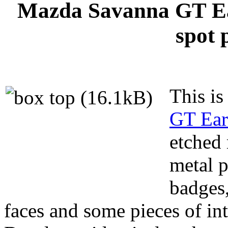
Mazda Savanna GT Ea
spot 
This is
GT Ear
etched 
metal p
badges
faces and some pieces of int