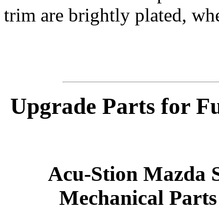
trim are brightly plated, whe
Upgrade Parts for F
Acu-Stion Mazda S
Mechanical Parts 