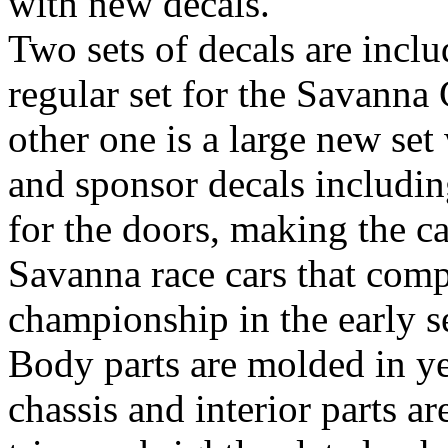
with new decals.
Two sets of decals are inclu
regular set for the Savanna 
other one is a large new set
and sponsor decals includin
for the doors, making the ca
Savanna race cars that comp
championship in the early s
Body parts are molded in yel
chassis and interior parts 