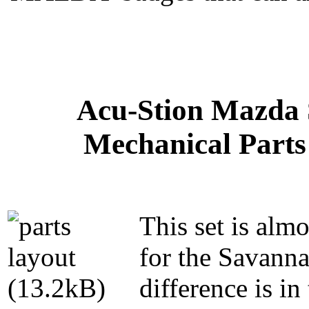
Acu-Stion Mazda 
Mechanical Parts 
This set is almo
for the Savanna
difference is in 