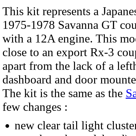
This kit represents a Japan
1975-1978 Savanna GT coup
with a 12A engine. This m
close to an export Rx-3 cou
apart from the lack of a lef
dashboard and door mounted
The kit is the same as the
S
few changes :
new clear tail light cluste