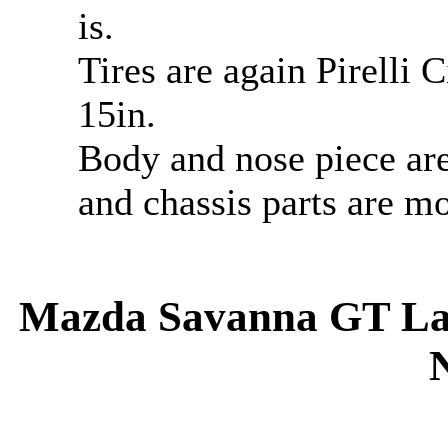
is.
Tires are again Pirelli 
15in.
Body and nose piece are
and chassis parts are mo
Mazda Savanna GT Late