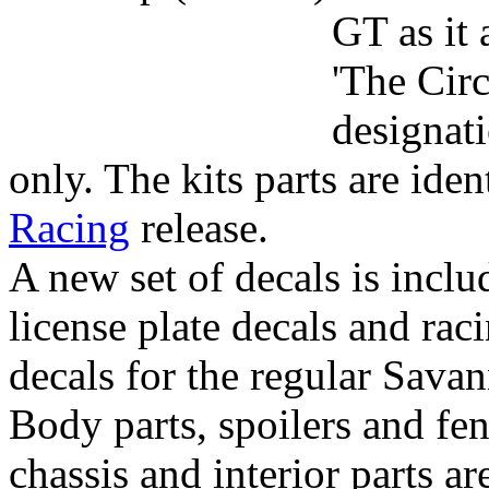
GT as it
'The Circ
designati
only. The kits parts are iden
Racing
release.
A new set of decals is inclu
license plate decals and rac
decals for the regular Sava
Body parts, spoilers and fen
chassis and interior parts 