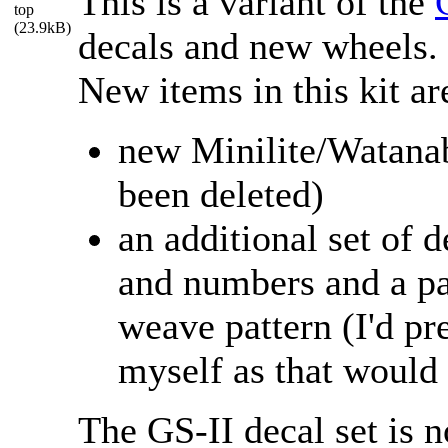
This is a variant of the
decals and new wheels.
New items in this kit ar
new Minilite/Watanab
been deleted)
an additional set of d
and numbers and a pa
weave pattern (I'd pr
myself as that would 
The GS-II decal set is n