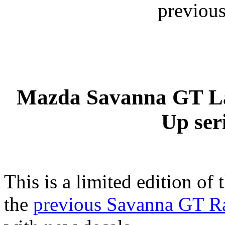
previous
Mazda Savanna GT La
Up ser
This is a limited edition of 
the
previous Savanna GT R