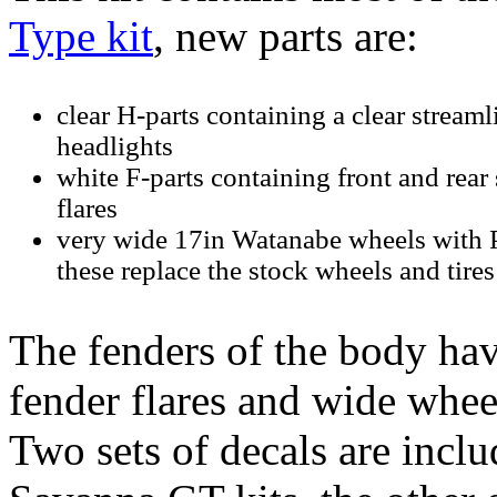
Type kit
, new parts are:
clear H-parts containing a clear streaml
headlights
white F-parts containing front and rear
flares
very wide 17in Watanabe wheels with Pir
these replace the stock wheels and tires
The fenders of the body hav
fender flares and wide wheel
Two sets of decals are includ