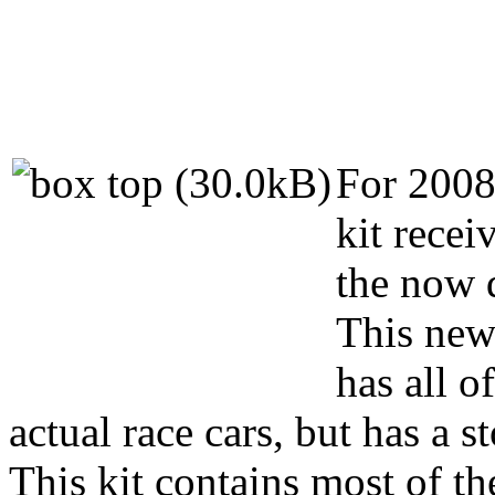
For 2008 
kit rece
the now 
This new 
has all o
actual race cars, but has a s
This kit contains most of th