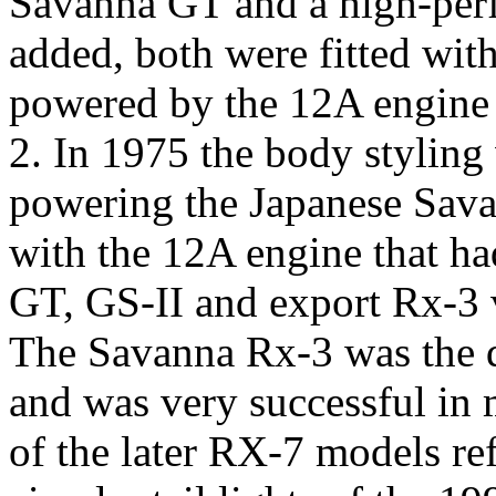
Savanna GT and a high-per
added, both were fitted wi
powered by the 12A engine t
2. In 1975 the body stylin
powering the Japanese Sava
with the 12A engine that ha
GT, GS-II and export Rx-3 
The Savanna Rx-3 was the d
and was very successful in 
of the later RX-7 models ref