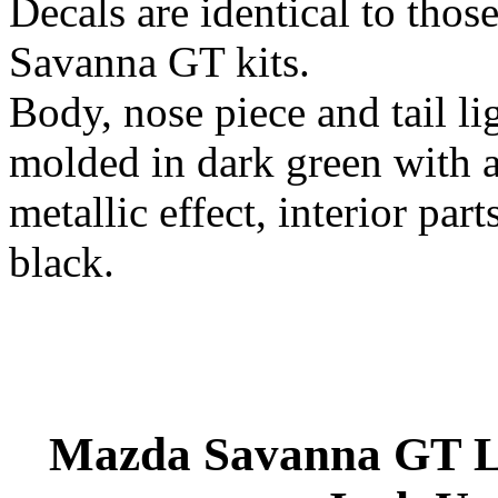
Decals are identical to those
Savanna GT kits.
Body, nose piece and tail lig
molded in dark green with a
metallic effect, interior par
black.
Mazda Savanna GT La