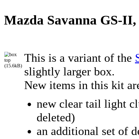
Mazda Savanna GS-II, N
This is a variant of the
slightly larger box.
New items in this kit ar
new clear tail light c
deleted)
an additional set of 