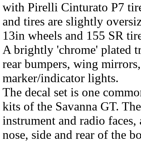
with Pirelli Cinturato P7 ti
and tires are slightly oversi
13in wheels and 155 SR tire
A brightly 'chrome' plated tr
rear bumpers, wing mirrors,
marker/indicator lights.
The decal set is one common 
kits of the Savanna GT. The 
instrument and radio faces,
nose, side and rear of the b