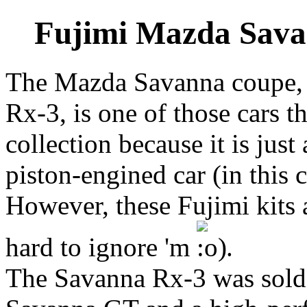
Fujimi Mazda Savan
The Mazda Savanna coupe, 
Rx-3, is one of those cars t
collection because it is just
piston-engined car (in this
However, these Fujimi kits a
hard to ignore 'm
.
The Savanna Rx-3 was sold