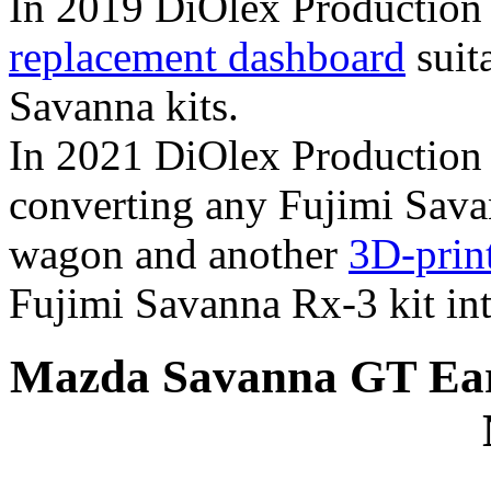
In 2019 DiOlex Production
replacement dashboard
suita
Savanna kits.
In 2021 DiOlex Production 
converting any Fujimi Savan
wagon and another
3D-prin
Fujimi Savanna Rx-3 kit into
Mazda Savanna GT Earl