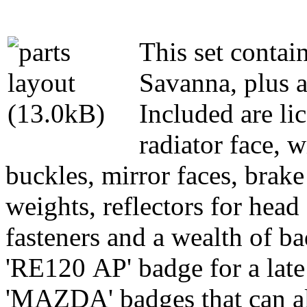
This set contain
Savanna, plus a 
Included are lic
radiator face, w
buckles, mirror faces, brake
weights, reflectors for head 
fasteners and a wealth of bad
'RE120 AP' badge for a late
'MAZDA' badges that can al