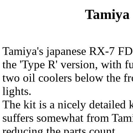
Tamiya 
Tamiya's japanese RX-7 FD 
the 'Type R' version, with f
two oil coolers below the fr
lights.
The kit is a nicely detailed 
suffers somewhat from Tamiy
reducing the parts count.