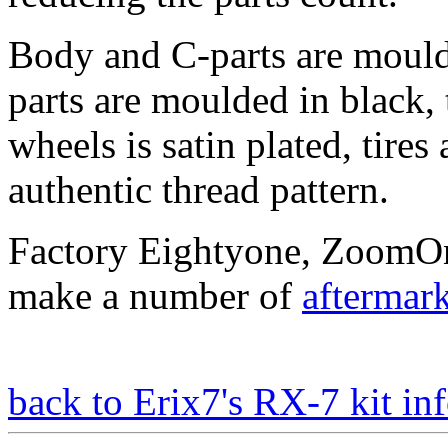
Body and C-parts are moulde
parts are moulded in black,
wheels is satin plated, tir
authentic thread pattern.
Factory Eightyone, ZoomO
make a number of
aftermark
back to Erix7's RX-7 kit inf