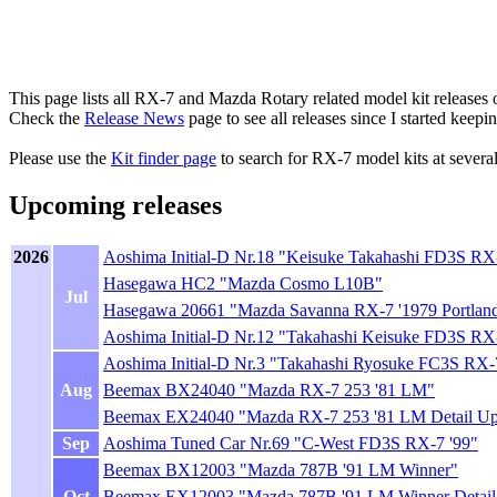
This page lists all RX-7 and Mazda Rotary related model kit releases o
Check the
Release News
page to see all releases since I started keepi
Please use the
Kit finder page
to search for RX-7 model kits at severa
Upcoming releases
2026
Aoshima Initial-D Nr.18 "Keisuke Takahashi FD3S RX
Hasegawa HC2 "Mazda Cosmo L10B"
Jul
Hasegawa 20661 "Mazda Savanna RX-7 '1979 Portland 
Aoshima Initial-D Nr.12 "Takahashi Keisuke FD3S RX-7
Aoshima Initial-D Nr.3 "Takahashi Ryosuke FC3S RX-
Aug
Beemax BX24040 "Mazda RX-7 253 '81 LM"
Beemax EX24040 "Mazda RX-7 253 '81 LM Detail Up 
Sep
Aoshima Tuned Car Nr.69 "C-West FD3S RX-7 '99"
Beemax BX12003 "Mazda 787B '91 LM Winner"
Oct
Beemax EX12003 "Mazda 787B '91 LM Winner Detail 