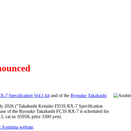
nnounced
-7 Specification Vol.1 kit
and of the
Ryosuke Takahashi
uly 2026 ("Takahashi Keisuke FD3S RX-7 Specification
 release of the Ryosuke Takahashi FC3S RX-7 is scheduled for
, cat nr. 05958, price 3300 yen).
t Aoshima website
.