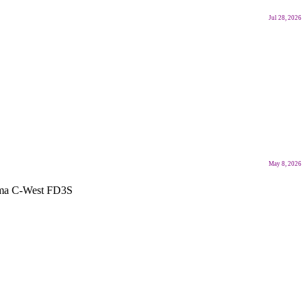
Jul 28, 2026
May 8, 2026