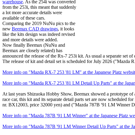
warehouse
. As the 254i was converted
from the 253i, this meant that suddenly
a lot more accurate details were
available of these cars.
Comparing the 2019 NuNu pics to the
new
Beemax CAD drawings
, it looks
like the kits design was indeed revised
and more details were added.
Now finally Beemax (NuNu and
Beemax are closely related) has
announced the release of the Rx-7 253i kit. As usual a separate set of d
The release of kit and detail set is scheduled for July 2026 ("Mazd
More info on "Mazda RX-7 253 '81 LM" at the Japanese Platz websi
More info on "Mazda RX-7 253 '81 LM Detail Up Parts" at the Japan
At last years Shizuoka Hobby Show, Beemax showed a prototype of a 
race car, this kit and its separate detail parts set are now scheduled
nr. BX12003, price 32000 yen) and ("Mazda 787B '91 LM Winner Deta
More info on "Mazda 787B '91 LM Winner" at the Japanese Platz we
More info on "Mazda 787B '91 LM Winner Detail Up Parts" at the Ja