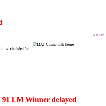
d
Jul 28, 2026
kit is scheduled for
B '91 LM Winner delayed