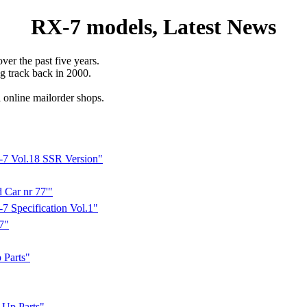
RX-7 models, Latest News
ver the past five years.
ng track back in 2000.
l online mailorder shops.
-7 Vol.18 SSR Version"
Car nr 77'"
 Specification Vol.1"
7"
Parts"
Up Parts"