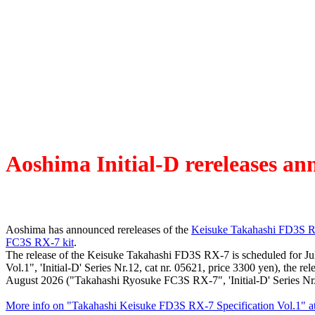
Aoshima Initial-D rereleases a
Aoshima has announced rereleases of the
Keisuke Takahashi FD3S RX
FC3S RX-7 kit
.
The release of the Keisuke Takahashi FD3S RX-7 is scheduled for J
Vol.1", 'Initial-D' Series Nr.12, cat nr. 05621, price 3300 yen), the
August 2026 ("Takahashi Ryosuke FC3S RX-7", 'Initial-D' Series Nr.3
More info on "Takahashi Keisuke FD3S RX-7 Specification Vol.1" a