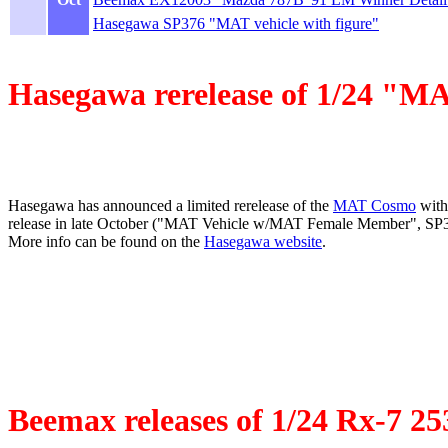
Hasegawa SP376 "MAT vehicle with figure"
Hasegawa rerelease of 1/24 "MA
Hasegawa has announced a limited rerelease of the
MAT Cosmo
with
release in late October ("MAT Vehicle w/MAT Female Member", SP376
More info can be found on the
Hasegawa website
.
Beemax releases of 1/24 Rx-7 2