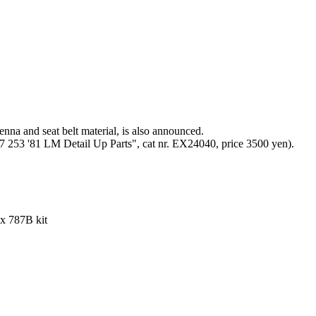
tenna and seat belt material, is also announced.
7 253 '81 LM Detail Up Parts", cat nr. EX24040, price 3500 yen).