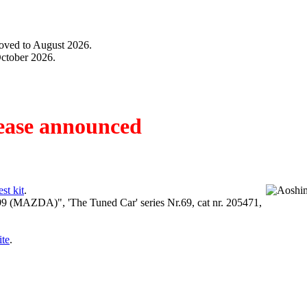
moved to August 2026.
October 2026.
ease announced
t kit
.
9 (MAZDA)", 'The Tuned Car' series Nr.69, cat nr. 205471,
te
.