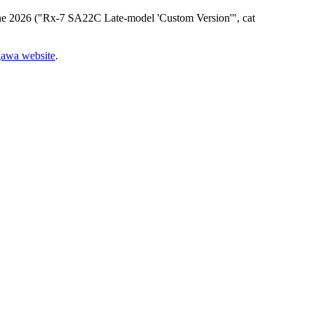
n June 2026 ("Rx-7 SA22C Late-model 'Custom Version'", cat
gawa website
.