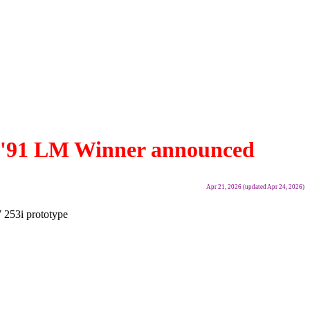
7B '91 LM Winner announced
Apr 21, 2026 (updated Apr 24, 2026)