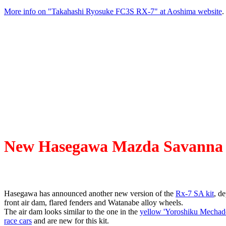
More info on "Takahashi Ryosuke FC3S RX-7" at Aoshima website
.
New Hasegawa Mazda Savanna R
Hasegawa has announced another new version of the
Rx-7 SA kit
, de
front air dam, flared fenders and Watanabe alloy wheels.
The air dam looks similar to the one in the
yellow 'Yoroshiku Mechad
race cars
and are new for this kit.