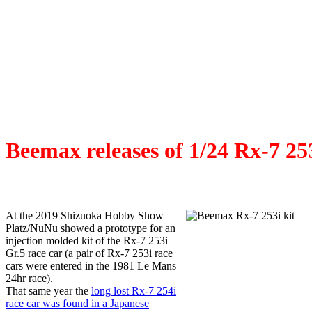
Beemax releases of 1/24 Rx-7 2
At the 2019 Shizuoka Hobby Show
Platz/NuNu showed a prototype for an
injection molded kit of the Rx-7 253i
Gr.5 race car (a pair of Rx-7 253i race
cars were entered in the 1981 Le Mans
24hr race).
That same year the
long lost Rx-7 254i
race car was found in a Japanese