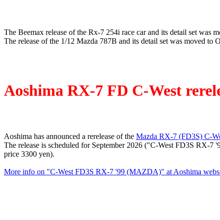
The Beemax release of the Rx-7 254i race car and its detail set was 
The release of the 1/12 Mazda 787B and its detail set was moved to 
Aoshima RX-7 FD C-West rerel
Aoshima has announced a rerelease of the
Mazda RX-7 (FD3S) C-Wes
The release is scheduled for September 2026 ("C-West FD3S RX-7 '9
price 3300 yen).
More info on "C-West FD3S RX-7 '99 (MAZDA)" at Aoshima websi