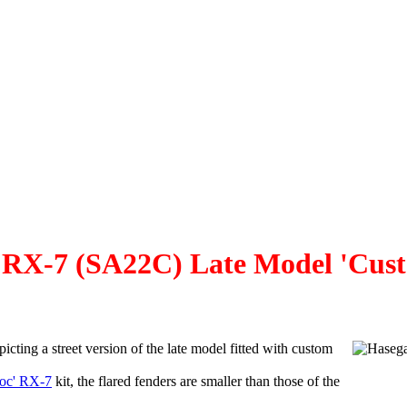
X-7 (SA22C) Late Model 'Cust
picting a street version of the late model fitted with custom
oc' RX-7
kit, the flared fenders are smaller than those of the