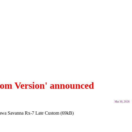
om Version' announced
Mar 30, 2026