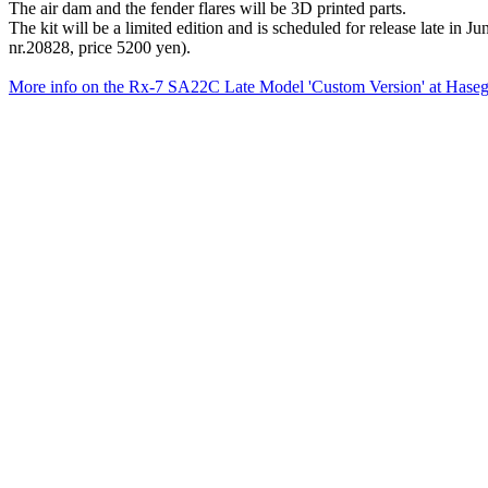
The air dam and the fender flares will be 3D printed parts.
The kit will be a limited edition and is scheduled for release late i
nr.20828, price 5200 yen).
More info on the Rx-7 SA22C Late Model 'Custom Version' at Hase