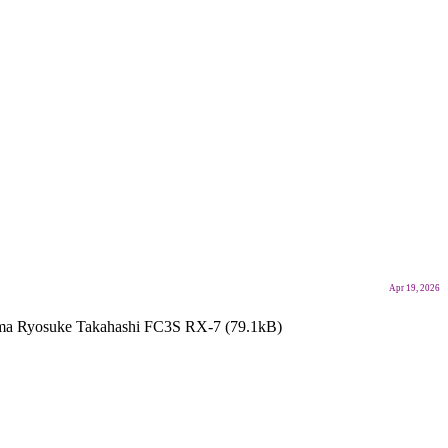
Apr 19, 2026