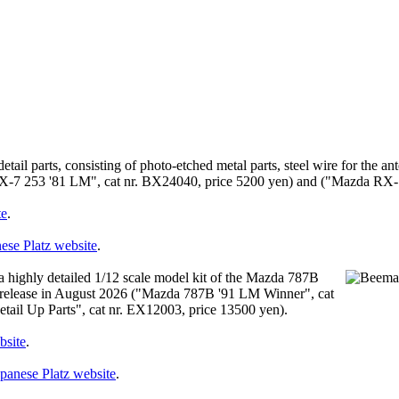
etail parts, consisting of photo-etched metal parts, steel wire for the an
a RX-7 253 '81 LM", cat nr. BX24040, price 5200 yen) and ("Mazda RX-
te
.
ese Platz website
.
highly detailed 1/12 scale model kit of the Mazda 787B
 for release in August 2026 ("Mazda 787B '91 LM Winner", cat
il Up Parts", cat nr. EX12003, price 13500 yen).
bsite
.
panese Platz website
.