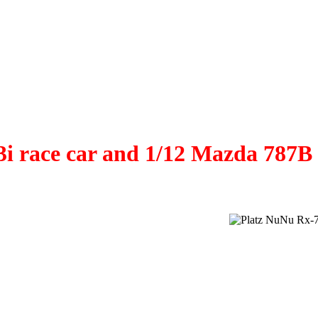
53i race car and 1/12 Mazda 78