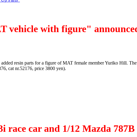
T vehicle with figure" announce
 added resin parts for a figure of MAT female member Yuriko Hill. The 
, cat nr.52176, price 3800 yen).
53i race car and 1/12 Mazda 787