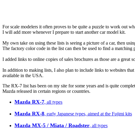
For scale modelers it often proves to be quite a puzzle to work out w
I will add more whenever I prepare to start another car model kit.
My own take on using these lists is seeing a picture of a car, then usin
The factory color code in the list can then be used to find a matching p
I added links to online copies of sales brochures as those are a great s
In addition to making lists, I also plan to include links to websites tha
available in the USA.
The RX-7 list has been on my site for some years and is quite complete
Mazda released in certain regions or countries.
Mazda RX-7
, all types
Mazda RX-8
, early Japanese types, aimed at the Fujimi kits
Mazda MX-5 / Miata / Roadster
, all types