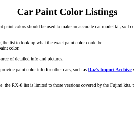
Car Paint Color Listings
hat paint colors should be used to make an accurate car model kit, so I
g the list to look up what the exact paint color could be.
aint color.
ource of detailed info and pictures.
t provide paint color info for other cars, such as
Daz's Import Archive
w
, the RX-8 list is limited to those versions covered by the Fujimi kits,