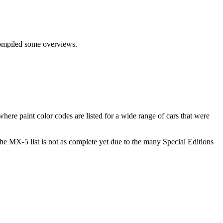
 compiled some overviews.
here paint color codes are listed for a wide range of cars that were
 the MX-5 list is not as complete yet due to the many Special Editions