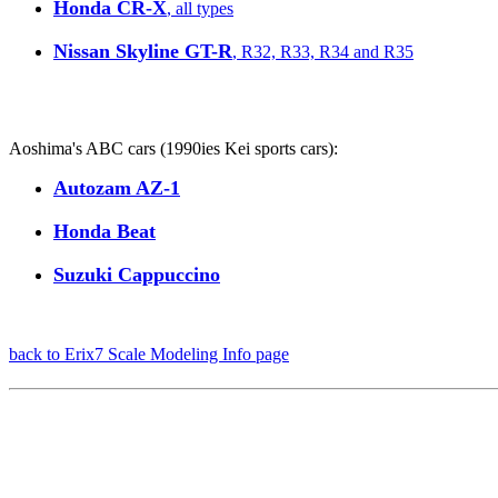
Honda CR-X
, all types
Nissan Skyline GT-R
, R32, R33, R34 and R35
Aoshima's ABC cars (1990ies Kei sports cars):
Autozam AZ-1
Honda Beat
Suzuki Cappuccino
back to Erix7 Scale Modeling Info page