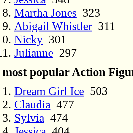
Martha Jones
323
Abigail Whistler
311
Nicky
301
Julianne
297
most popular Action Figur
Dream Girl Ice
503
Claudia
477
Sylvia
474
Jessica
404