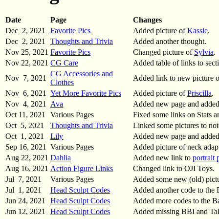
Date
Page
Changes
Dec 2, 2021
Favorite Pics
Added picture of
Kassie
.
Dec 2, 2021
Thoughts and Trivia
Added another thought.
Nov 25, 2021
Favorite Pics
Changed picture of
Sylvia
.
Nov 22, 2021
CG Care
Added table of links to sect
CG Accessories and
Nov 7, 2021
Added link to new picture o
Clothes
Nov 6, 2021
Yet More Favorite Pics
Added picture of
Priscilla
.
Nov 4, 2021
Ava
Added new page and added
Oct 11, 2021
Various Pages
Fixed some links on Stats 
Oct 5, 2021
Thoughts and Trivia
Linked some pictures to no
Oct 1, 2021
Lily
Added new page and added 
Sep 16, 2021
Various Pages
Added picture of neck adapt
Aug 22, 2021
Dahlia
Added new link to
portrait 
Aug 16, 2021
Action Figure Links
Changed link to OJI Toys.
Jul 7, 2021
Various Pages
Added some new (old) pictu
Jul 1, 2021
Head Sculpt Codes
Added another code to the B
Jun 24, 2021
Head Sculpt Codes
Added more codes to the Bar
Jun 12, 2021
Head Sculpt Codes
Added missing BBI and Takar