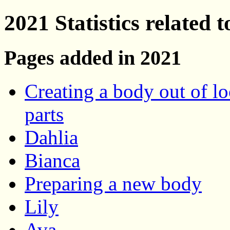
2021 Statistics related 
Pages added in 2021
Creating a body out of l
parts
Dahlia
Bianca
Preparing a new body
Lily
Ava