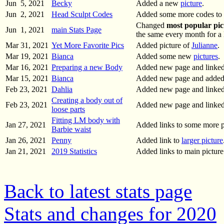
Jun 5, 2021
Becky
Added a new
picture
.
Jun 2, 2021
Head Sculpt Codes
Added some more codes to th
Changed
most popular pic
Jun 1, 2021
main Stats Page
the same every month for a 
Mar 31, 2021
Yet More Favorite Pics
Added picture of
Julianne
.
Mar 19, 2021
Bianca
Added some new
pictures
.
Mar 16, 2021
Preparing a new Body
Added new page and linked 
Mar 15, 2021
Bianca
Added new page and added
Feb 23, 2021
Dahlia
Added new page and linked
Creating a body out of
Feb 23, 2021
Added new page and linked 
loose parts
Fitting LM body with
Jan 27, 2021
Added links to some more pic
Barbie waist
Jan 26, 2021
Penny
Added link to
larger picture
Jan 21, 2021
2019 Statistics
Added links to main picture
Back to latest stats page
Stats and changes for 2020