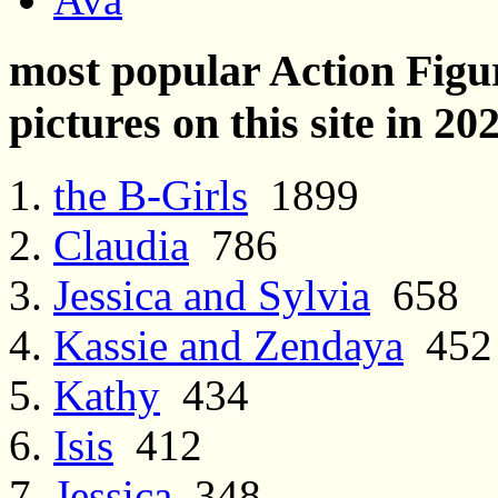
most popular Action Figu
pictures on this site in 20
the B-Girls
1899
Claudia
786
Jessica and Sylvia
658
Kassie and Zendaya
452
Kathy
434
Isis
412
Jessica
348