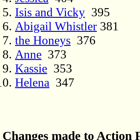
Isis and Vicky
395
Abigail Whistler
381
the Honeys
376
Anne
373
Kassie
353
Helena
347
Changes made to Action F