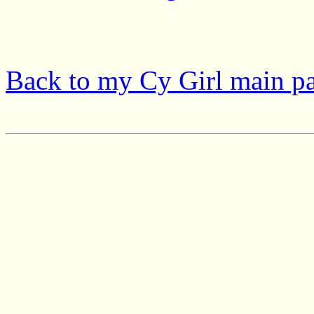
Back to my Cy Girl main p