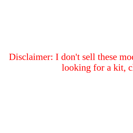
Disclaimer: I don't sell these mod
looking for a kit,