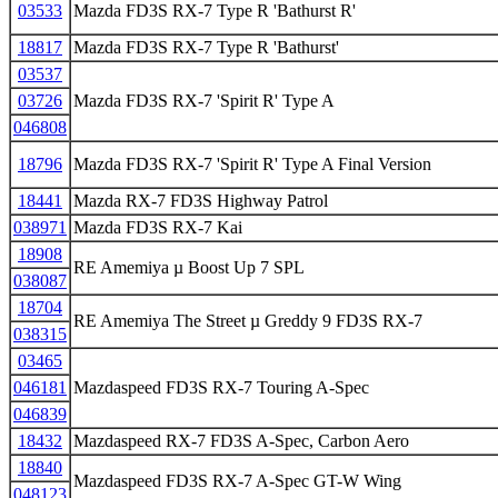
03533
Mazda FD3S RX-7 Type R 'Bathurst R'
18817
Mazda FD3S RX-7 Type R 'Bathurst'
03537
03726
Mazda FD3S RX-7 'Spirit R' Type A
046808
18796
Mazda FD3S RX-7 'Spirit R' Type A Final Version
18441
Mazda RX-7 FD3S Highway Patrol
038971
Mazda FD3S RX-7 Kai
18908
RE Amemiya µ Boost Up 7 SPL
038087
18704
RE Amemiya The Street µ Greddy 9 FD3S RX-7
038315
03465
046181
Mazdaspeed FD3S RX-7 Touring A-Spec
046839
18432
Mazdaspeed RX-7 FD3S A-Spec, Carbon Aero
18840
Mazdaspeed FD3S RX-7 A-Spec GT-W Wing
048123