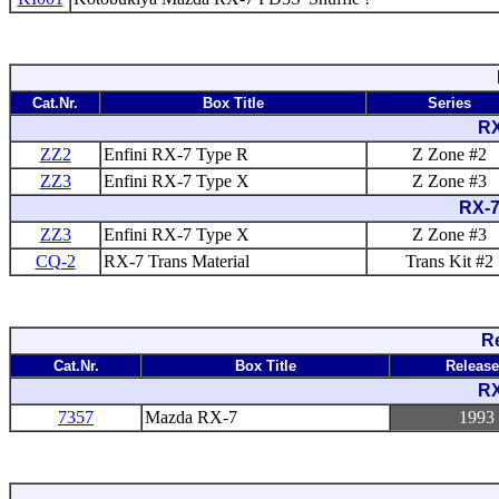
Cat.Nr.
Box Title
Series
RX
ZZ2
Enfini RX-7 Type R
Z Zone #2
ZZ3
Enfini RX-7 Type X
Z Zone #3
RX-7
ZZ3
Enfini RX-7 Type X
Z Zone #3
CQ-2
RX-7 Trans Material
Trans Kit #2
Re
Cat.Nr.
Box Title
Releas
RX
7357
Mazda RX-7
1993