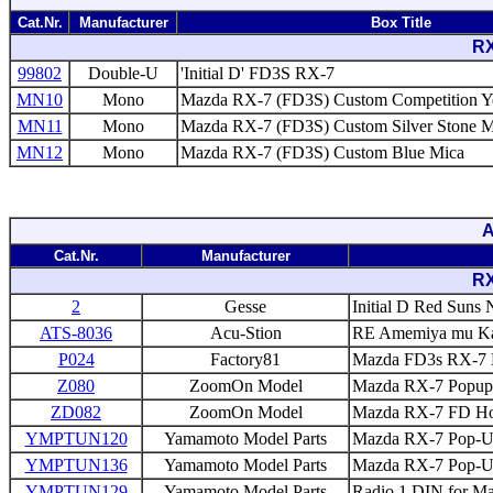
Cat.Nr.
Manufacturer
Box Title
RX
99802
Double-U
'Initial D' FD3S RX-7
MN10
Mono
Mazda RX-7 (FD3S) Custom Competition Y
MN11
Mono
Mazda RX-7 (FD3S) Custom Silver Stone Me
MN12
Mono
Mazda RX-7 (FD3S) Custom Blue Mica
A
Cat.Nr.
Manufacturer
RX
2
Gesse
Initial D Red Suns 
ATS-8036
Acu-Stion
RE Amemiya mu Kak
P024
Factory81
Mazda FD3s RX-7 P
Z080
ZoomOn Model
Mazda RX-7 Popup 
ZD082
ZoomOn Model
Mazda RX-7 FD Hoo
YMPTUN120
Yamamoto Model Parts
Mazda RX-7 Pop-Up
YMPTUN136
Yamamoto Model Parts
Mazda RX-7 Pop-Up
YMPTUN129
Yamamoto Model Parts
Radio 1 DIN for M