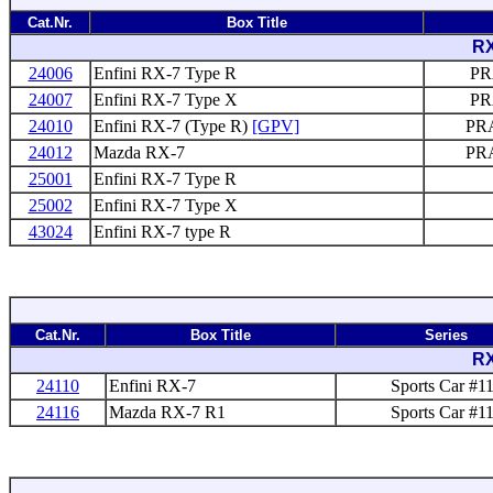
Cat.Nr.
Box Title
RX
24006
Enfini RX-7 Type R
PR
24007
Enfini RX-7 Type X
PR
24010
Enfini RX-7 (Type R)
[GPV]
PRA
24012
Mazda RX-7
PRA
25001
Enfini RX-7 Type R
25002
Enfini RX-7 Type X
43024
Enfini RX-7 type R
Cat.Nr.
Box Title
Series
RX
24110
Enfini RX-7
Sports Car #1
24116
Mazda RX-7 R1
Sports Car #1