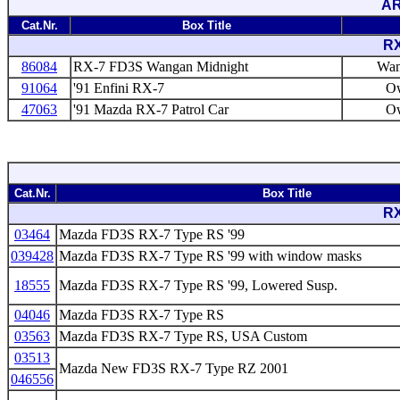
AR
Cat.Nr.
Box Title
RX
86084
RX-7 FD3S Wangan Midnight
Wan
91064
'91 Enfini RX-7
Ow
47063
'91 Mazda RX-7 Patrol Car
Ow
Cat.Nr.
Box Title
RX
03464
Mazda FD3S RX-7 Type RS '99
039428
Mazda FD3S RX-7 Type RS '99 with window masks
18555
Mazda FD3S RX-7 Type RS '99, Lowered Susp.
04046
Mazda FD3S RX-7 Type RS
03563
Mazda FD3S RX-7 Type RS, USA Custom
03513
Mazda New FD3S RX-7 Type RZ 2001
046556