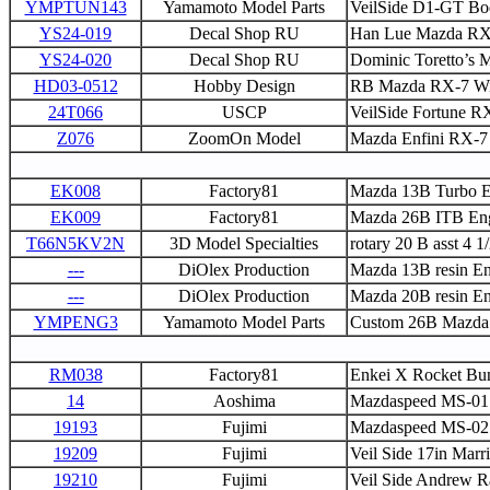
YMPTUN143
Yamamoto Model Parts
VeilSide D1-GT Bo
YS24-019
Decal Shop RU
Han Lue Mazda RX-7
YS24-020
Decal Shop RU
Dominic Toretto’s M
HD03-0512
Hobby Design
RB Mazda RX-7 Wi
24T066
USCP
VeilSide Fortune RX
Z076
ZoomOn Model
Mazda Enfini RX-7
EK008
Factory81
Mazda 13B Turbo E
EK009
Factory81
Mazda 26B ITB Eng
T66N5KV2N
3D Model Specialties
rotary 20 B asst 4 1
---
DiOlex Production
Mazda 13B resin En
---
DiOlex Production
Mazda 20B resin En
YMPENG3
Yamamoto Model Parts
Custom 26B Mazda 
RM038
Factory81
Enkei X Rocket Bu
14
Aoshima
Mazdaspeed MS-01
19193
Fujimi
Mazdaspeed MS-02 
19209
Fujimi
Veil Side 17in Marri
19210
Fujimi
Veil Side Andrew R