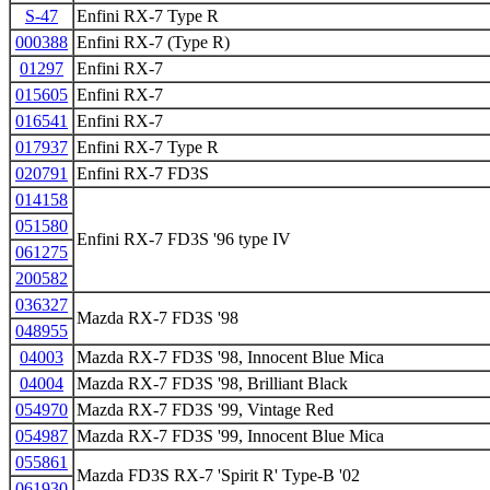
S-47
Enfini RX-7 Type R
000388
Enfini RX-7 (Type R)
01297
Enfini RX-7
015605
Enfini RX-7
016541
Enfini RX-7
017937
Enfini RX-7 Type R
020791
Enfini RX-7 FD3S
014158
051580
Enfini RX-7 FD3S '96 type IV
061275
200582
036327
Mazda RX-7 FD3S '98
048955
04003
Mazda RX-7 FD3S '98, Innocent Blue Mica
04004
Mazda RX-7 FD3S '98, Brilliant Black
054970
Mazda RX-7 FD3S '99, Vintage Red
054987
Mazda RX-7 FD3S '99, Innocent Blue Mica
055861
Mazda FD3S RX-7 'Spirit R' Type-B '02
061930