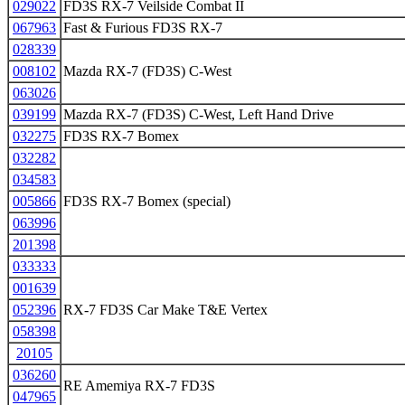
029022
FD3S RX-7 Veilside Combat II
067963
Fast & Furious FD3S RX-7
028339
008102
Mazda RX-7 (FD3S) C-West
063026
039199
Mazda RX-7 (FD3S) C-West, Left Hand Drive
032275
FD3S RX-7 Bomex
032282
034583
005866
FD3S RX-7 Bomex (special)
063996
201398
033333
001639
052396
RX-7 FD3S Car Make T&E Vertex
058398
20105
036260
RE Amemiya RX-7 FD3S
047965