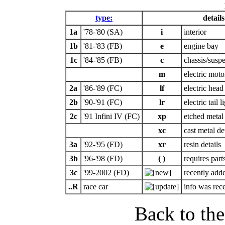
type:
details
1a
'78-'80 (SA)
i
interior
1b
'81-'83 (FB)
e
engine bay
1c
'84-'85 (FB)
c
chassis/susp
m
electric moto
2a
'86-'89 (FC)
lf
electric head 
2b
'90-'91 (FC)
lr
electric tail l
2c
'91 Infini IV (FC)
xp
etched metal 
xc
cast metal de
3a
'92-'95 (FD)
xr
resin details
3b
'96-'98 (FD)
( )
requires part
3c
'99-2002 (FD)
recently adde
..R
race car
info was rec
Back to th