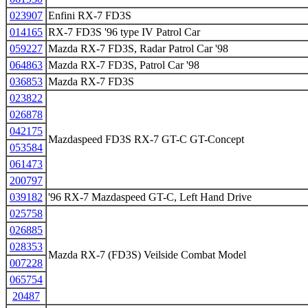
023907
Enfini RX-7 FD3S
014165
RX-7 FD3S '96 type IV Patrol Car
059227
Mazda RX-7 FD3S, Radar Patrol Car '98
064863
Mazda RX-7 FD3S, Patrol Car '98
036853
Mazda RX-7 FD3S
023822
026878
042175
Mazdaspeed FD3S RX-7 GT-C GT-Concept
053584
061473
200797
039182
'96 RX-7 Mazdaspeed GT-C, Left Hand Drive
025758
026885
028353
Mazda RX-7 (FD3S) Veilside Combat Model
007228
065754
20487