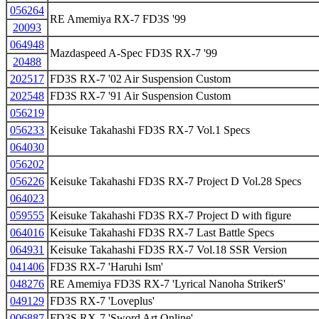
056264
RE Amemiya RX-7 FD3S '99
20093
064948
Mazdaspeed A-Spec FD3S RX-7 '99
20488
202517
FD3S RX-7 '02 Air Suspension Custom
202548
FD3S RX-7 '91 Air Suspension Custom
056219
056233
Keisuke Takahashi FD3S RX-7 Vol.1 Specs
064030
056202
056226
Keisuke Takahashi FD3S RX-7 Project D Vol.28 Specs
064023
059555
Keisuke Takahashi FD3S RX-7 Project D with figure
064016
Keisuke Takahashi FD3S RX-7 Last Battle Specs
064931
Keisuke Takahashi FD3S RX-7 Vol.18 SSR Version
041406
FD3S RX-7 'Haruhi Ism'
048276
RE Amemiya FD3S RX-7 'Lyrical Nanoha StrikerS'
049129
FD3S RX-7 'Loveplus'
006887
FD3S RX-7 'Sword Art Online'