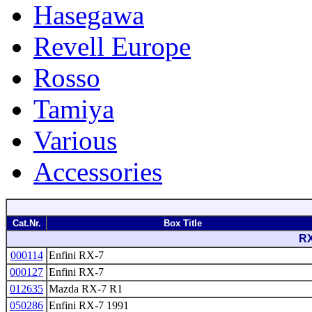
Hasegawa
Revell Europe
Rosso
Tamiya
Various
Accessories
Cat.Nr.
Box Title
RX
000114
Enfini RX-7
000127
Enfini RX-7
012635
Mazda RX-7 R1
050286
Enfini RX-7 1991