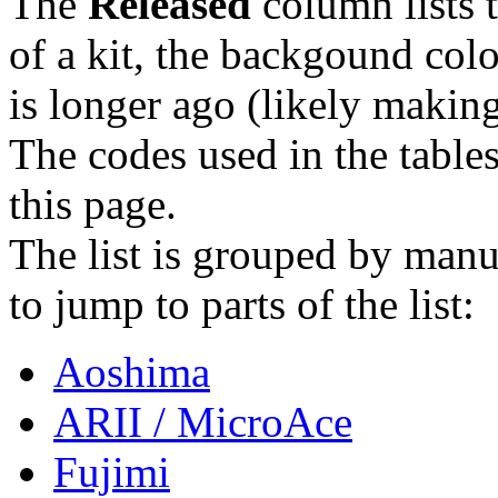
The
Released
column lists t
of a kit, the backgound col
is longer ago (likely making 
The codes used in the tables
this page.
The list is grouped by manuf
to jump to parts of the list:
Aoshima
ARII / MicroAce
Fujimi