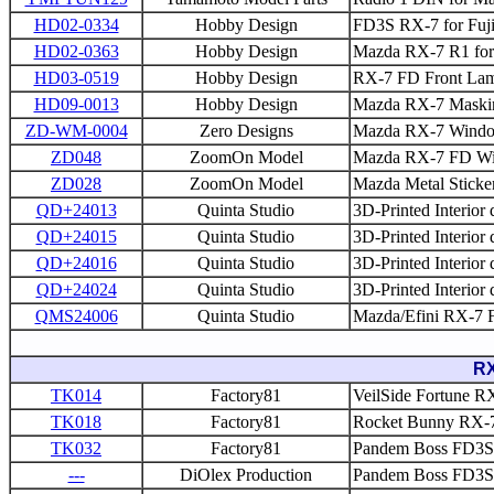
HD02-0334
Hobby Design
FD3S RX-7 for Fuji
HD02-0363
Hobby Design
Mazda RX-7 R1 for
HD03-0519
Hobby Design
RX-7 FD Front Lam
HD09-0013
Hobby Design
Mazda RX-7 Maskin
ZD-WM-0004
Zero Designs
Mazda RX-7 Windo
ZD048
ZoomOn Model
Mazda RX-7 FD Win
ZD028
ZoomOn Model
Mazda Metal Sticke
QD+24013
Quinta Studio
3D-Printed Interior 
QD+24015
Quinta Studio
3D-Printed Interior
QD+24016
Quinta Studio
3D-Printed Interior 
QD+24024
Quinta Studio
3D-Printed Interior
QMS24006
Quinta Studio
Mazda/Efini RX-7 
RX
TK014
Factory81
VeilSide Fortune RX
TK018
Factory81
Rocket Bunny RX-7 
TK032
Factory81
Pandem Boss FD3S 
---
DiOlex Production
Pandem Boss FD3S 