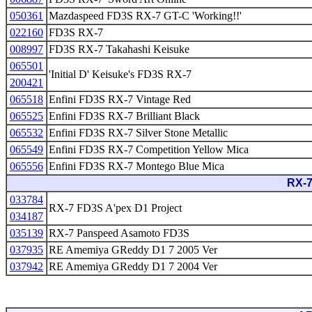
050361
Mazdaspeed FD3S RX-7 GT-C 'Working!!'
022160
FD3S RX-7
008997
FD3S RX-7 Takahashi Keisuke
065501
'Initial D' Keisuke's FD3S RX-7
200421
065518
Enfini FD3S RX-7 Vintage Red
065525
Enfini FD3S RX-7 Brilliant Black
065532
Enfini FD3S RX-7 Silver Stone Metallic
065549
Enfini FD3S RX-7 Competition Yellow Mica
065556
Enfini FD3S RX-7 Montego Blue Mica
RX-7
033784
RX-7 FD3S A'pex D1 Project
034187
035139
RX-7 Panspeed Asamoto FD3S
037935
RE Amemiya GReddy D1 7 2005 Ver
037942
RE Amemiya GReddy D1 7 2004 Ver