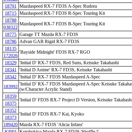
18791
Mazdaspeed RX-7 FD3S A-Spec Rudora
18715
Mazdaspeed RX-7 FD3S R-Spec Touring Kit
18788
Mazdaspeed RX-7 FD3S B-Spec Touring Kit
038322
18775
Garage TT Mazda RX-7 FD3S
18786
Advan GAB Rigid RX-7 FD3S
18135
'Bayside Midnight' FD3S RX-7 RGO
172026
18329
'Initial D' RX-7 FD3S, Red Suns, Keisuke Takahashi
18341
'Initial D Anime' RX-7 FD3S, Keisuke Takahashi
18342
'Initial D' RX-7 FD3S Mazdaspeed A-Spec
'Initial D' RX-7 FD3S Mazdaspeed A-Spec Keisuke Takahash
183992
(w/Character Acrylic Stand)
18359
'Initial D' FD3S RX-7 Project D Version, Keisuke Takahash
18375
18352
'Initial D' FD3S RX-7 Kai, Kyoko
18373
189420
Mazda RX-7 FD3S 'Alicia Infans'
KI001
Kotobukiya Mazda RX-7 FD3S 'Shuffle !'