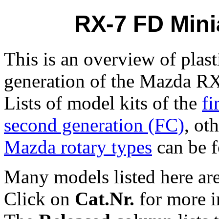
RX-7 FD Mini
This is an overview of plast
generation of the Mazda RX
Lists of model kits of the
fi
second generation (FC)
, ot
Mazda rotary types
can be f
Many models listed here are
Click on
Cat.Nr.
for more i