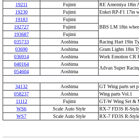
19211
Fujimi
RE Amemiya 18in 
19230
Fujimi
Enkei RP-F1 17in w
19183
Fujimi
192727
Fujimi
BBS LM 18in whee
193687
Fujimi
035733
Aoshima
Racing Hart 19in T
03690
Aoshima
Gram Lights 18in T
036914
Aoshima
Work Emotion CR K
040164
Aoshima
Advan Super Racing
054604
Aoshima
34132
Aoshima
GT Wing parts set p
058237
Aoshima
Wing parts Vol.1
11112
Fujimi
GT-W Wing Set & M
WS6
Scale Auto Style
RX-7 FD3S R-Style 
WS7
Scale Auto Style
RX-7 FD3S R-Style